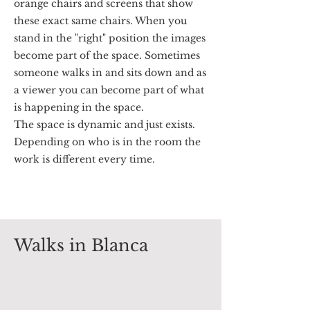
orange chairs and screens that show
these exact same chairs. When you
stand in the "right" position the images
become part of the space. Sometimes
someone walks in and sits down and as
a viewer you can become part of what
is happening in the space.
The space is dynamic and just exists.
Depending on who is in the room the
work is different every time.
Walks in Blanca