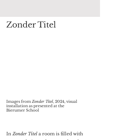
Zonder Titel
Images from
Zonder Titel
, 2024, visual
installation as presented at the
Bierumer School
In
Zonder Titel
a room is filled with