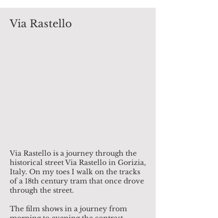
Via Rastello
Via Rastello is a journey through the
historical street Via Rastello in Gorizia,
Italy. On my toes I walk on the tracks
of a 18th century tram that once drove
through the street.
The film shows in a journey from