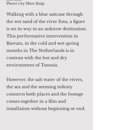
Photo's by Marc Knip
Walking with a blue suitcase through
the wet sand of the river Ems, a figure
is on its way to an unknow destination.
This performative intervention in
Bierum, in the cold and wet spring
months in The Netherlands is in
contrast with the hot and dry
environment of Tunesia.
However, the salt water of the rivers,
the sea and the seeming infinity
connects both places and the footage
comes together in a film and
installation without beginning or end.