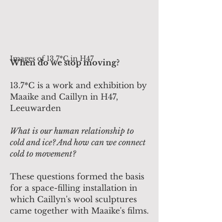
Images of 13,7*C in H47
When do we stop moving?
13.7*C is a work and exhibition by
Maaike and Caillyn in H47,
Leeuwarden
What is our human relationship to
cold and ice? And how can we connect
cold to movement?
These questions formed the basis
for a space-filling installation in
which Caillyn's wool sculptures
came together with Maaike's films.