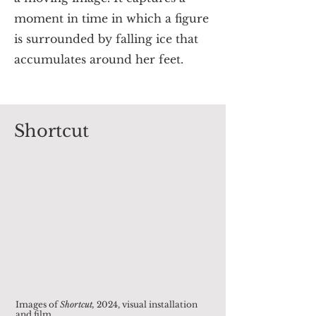
moment in time in which a figure
is surrounded by falling ice that
accumulates around her feet.
Shortcut
Images of
Shortcut
,
2024, visual installation
and film.