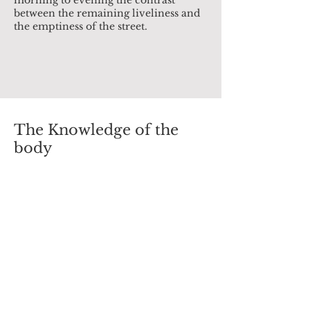
morning to evening the contrast
between the remaining liveliness and
the emptiness of the street.
The Knowledge of the
body