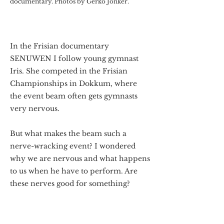
documentary. Photos by Gerko Jonker.
In the Frisian documentary
SENUWEN I follow young gymnast
Iris. She competed in the Frisian
Championships in Dokkum, where
the event beam often gets gymnasts
very nervous.
But what makes the beam such a
nerve-wracking event? I wondered
why we are nervous and what happens
to us when he have to perform. Are
these nerves good for something?