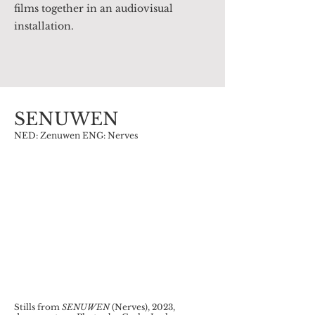
films together in an audiovisual
installation.
SENUWEN
NED: Zenuwen ENG: Nerves
Stills from
SENUWEN
(Nerves), 2023,