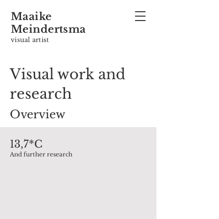
Maaike
Meindertsma
visual artist
Visual work and
research
Overview
13,7*C
And further research