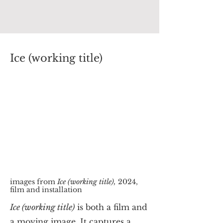
Ice (working title)
images from
Ice (working title),
2024,
film and installation
Ice (working title)
is both a film and
a moving image. It captures a