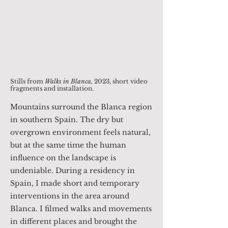
Stills from
Walks in Blanca
,
2023, short video
fragments and installation.
Mountains surround the Blanca region
in southern Spain. The dry but
overgrown environment feels natural,
but at the same time the human
influence on the landscape is
undeniable. During a residency in
Spain, I made short and temporary
interventions in the area around
Blanca. I filmed walks and movements
in different places and brought the