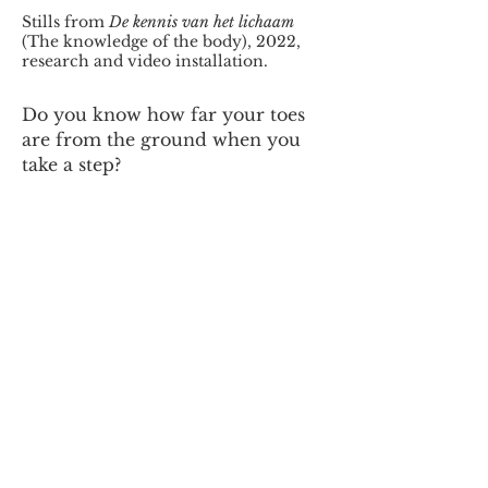
Stills from
De kennis van het lichaam
(The knowledge of the body), 2022,
research and video installation.
Do you know how far your toes
are from the ground when you
take a step?
The only way for us to answer
this question is to measure the
distance from our toe to the
ground in centimeters, but what
does that tell us? Less than the
body already knew. Our feet
know where the floor is in
relation to the body at any time.
They don’t need measurements