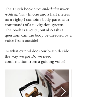
The Dutch book
Over anderhalve meter
rechts afslaan
(In one and a half meters
turn right) I combine body parts with
commands of a navigation system.
The book is a route, but also asks a
question: can the body be directed by a
voice from outside?
To what extend does our brain decide
the way we go? Do we need
confirmation from a guiding voice?