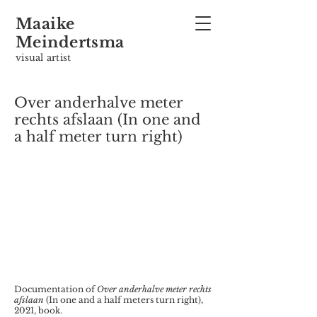
Maaike
Meindertsma
visual artist
Over anderhalve meter
rechts afslaan (In one and
a half meter turn right)
Documentation of
Over anderhalve meter rechts
afslaan
(In one and a half meters turn right),
2021, book.